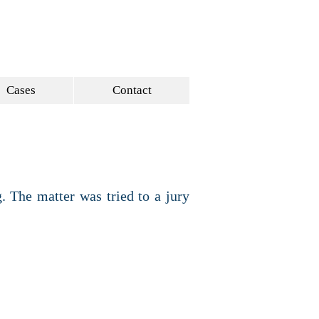
ULAWGROUP.COM
214 521-4145
Cases
Contact
. The matter was tried to a jury