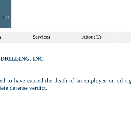
DALLAS, TEXAS
INFO@GRA
m
Services
About Us
DRILLING, INC.
ged to have caused the death of an employee on oil rig
lete defense verdict.