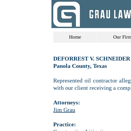
Home
Our Fir
DEFORREST V. SCHNEIDER 
Panola County, Texas
Represented oil contractor alle
with our client receiving a comp
Attorneys:
Jim Grau
Practice: