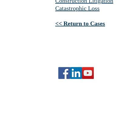
Construction Litigation
Catastrophic Loss
<< Return to Cases
Copyright Grau Law
Website by
Parity Consultants