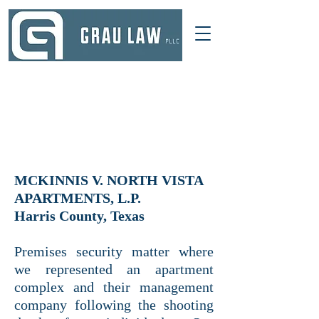
DALLAS, TEXAS
214 521-4145
INFO@GRAULAWGROUP.COM
MCKINNIS V. NORTH VISTA
APARTMENTS, L.P.
Harris County, Texas
Premises security matter where
we represented an apartment
complex and their management
company following the shooting