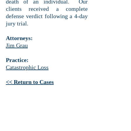
death of an individual. Our
clients received a complete
defense verdict following a 4-day
jury trial.
Attorneys:
Jim Grau
Practice:
Catastrophic Loss
<< Return to Cases
HEADQUARTERS
Ross Tower
500 N. Akard St.
Suite 1925
Dallas, Texas 75201
214 521-4145
PHONE