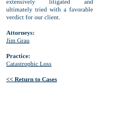
extensively litigated and
ultimately tried with a favorable
verdict for our client.
Attorneys:
Jim Grau
Practice:
Catastrophic Loss
<< Return to Cases
HEADQUARTERS
Ross Tower
500 N. Akard St.
Suite 1925
Dallas, Texas 75201
214 521-4145
PHONE
214 521-4320 FAX