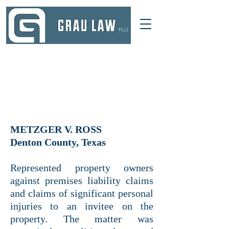
DALLAS, TEXAS
214 521-4145
INFO@GRAULAWGROUP.COM
METZGER V. ROSS
Denton County, Texas
Represented property owners
against premises liability claims
and claims of significant personal
injuries to an invitee on the
property. The matter was