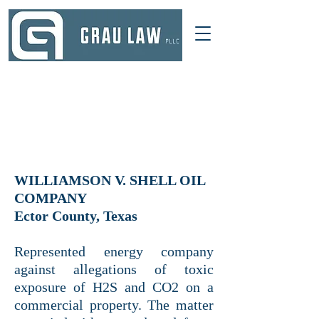
DALLAS, TEXAS
214 521-4145
INFO@GRAULAWGROUP.COM
WILLIAMSON V. SHELL OIL
COMPANY
Ector County, Texas
Represented energy company
against allegations of toxic
exposure of H2S and CO2 on a
commercial property. The matter