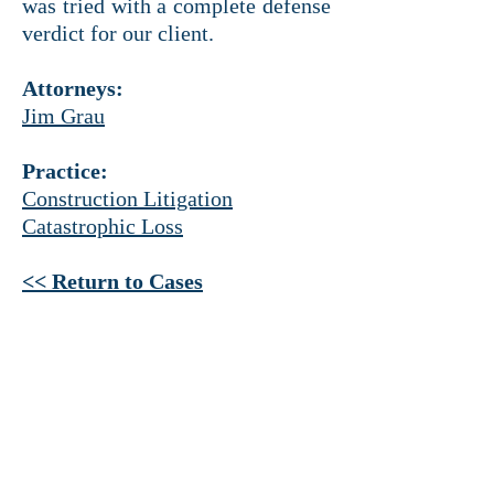
was tried with a complete defense
verdict for our client.
Attorneys:
Jim Grau
Practice:
Construction Litigation
Catastrophic Loss
<< Return to Cases
HEADQUARTERS
Ross Tower
500 N. Akard St.
Suite 1925
Dallas, Texas 75201
214 521-4145
PHONE
214 521-4320 FAX